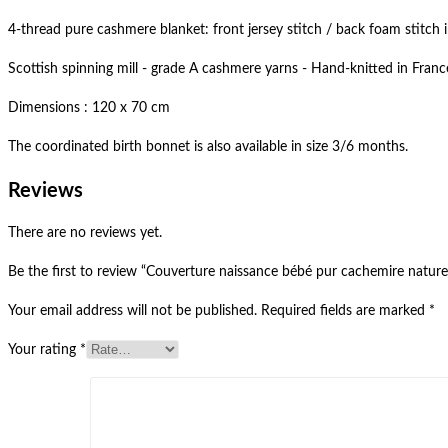
4-thread pure cashmere blanket: front jersey stitch / back foam stitch 
Scottish spinning mill - grade A cashmere yarns - Hand-knitted in Fra
Dimensions : 120 x 70 cm
The coordinated birth bonnet is also available in size 3/6 months.
Reviews
There are no reviews yet.
Be the first to review “Couverture naissance bébé pur cachemire naturel
Your email address will not be published.
Required fields are marked
*
Your rating
*