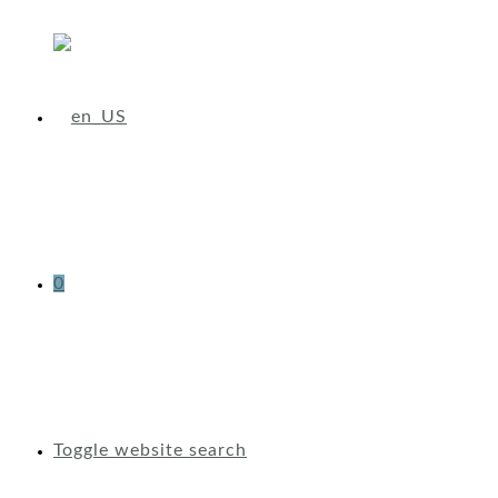
0
Toggle website search