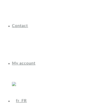
Contact
My account