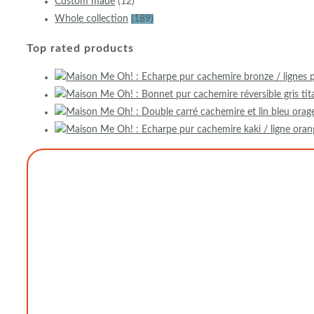
Custom made
(12)
Whole collection
(189)
Top rated products