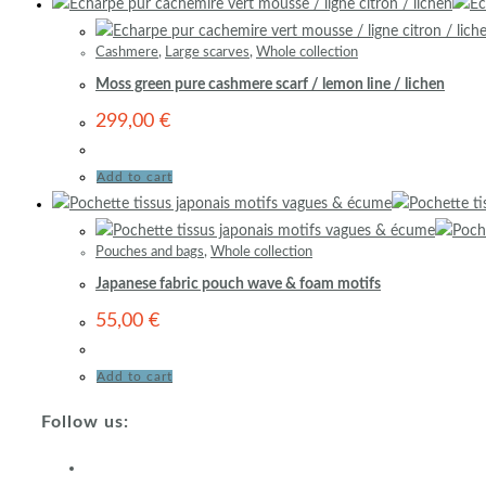
Cashmere
,
Large scarves
,
Whole collection
Moss green pure cashmere scarf / lemon line / lichen
299,00
€
Add to cart
Pouches and bags
,
Whole collection
Japanese fabric pouch wave & foam motifs
55,00
€
Add to cart
Follow us: