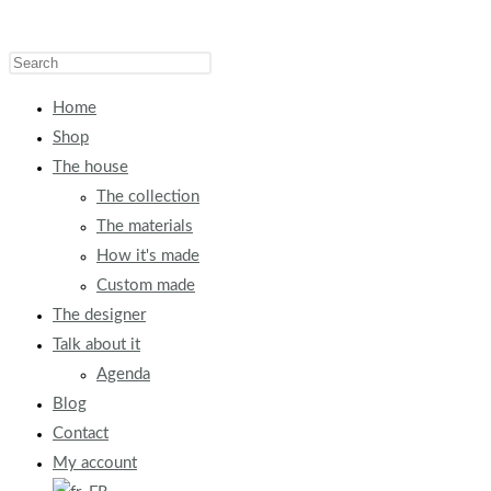
Home
Shop
The house
The collection
The materials
How it's made
Custom made
The designer
Talk about it
Agenda
Blog
Contact
My account