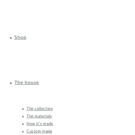
Shop
The house
The collection
The materials
How it's made
Custom made