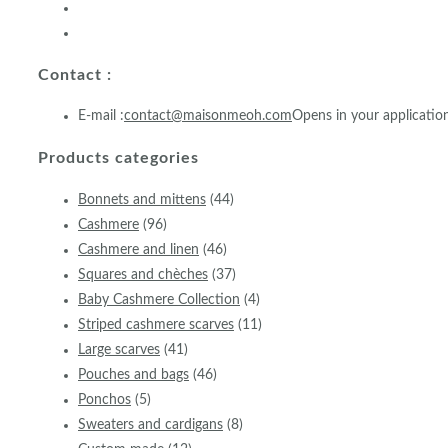
Contact :
E-mail :
contact@maisonmeoh.com
Opens in your applicatio
Products categories
Bonnets and mittens
(44)
Cashmere
(96)
Cashmere and linen
(46)
Squares and chèches
(37)
Baby Cashmere Collection
(4)
Striped cashmere scarves
(11)
Large scarves
(41)
Pouches and bags
(46)
Ponchos
(5)
Sweaters and cardigans
(8)