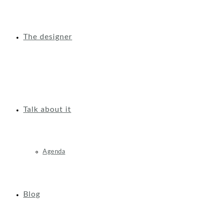
The designer
Talk about it
Agenda
Blog