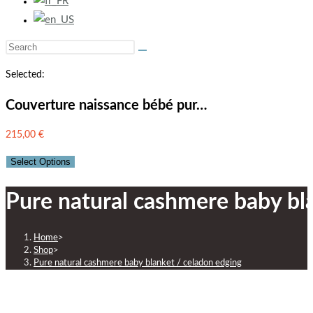
Selected:
Couverture naissance bébé pur…
215,00
€
Select Options
Pure natural cashmere baby bl
Home
>
Shop
>
Pure natural cashmere baby blanket / celadon edging