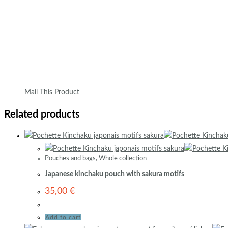
Mail This Product
Related products
Pouches and bags
,
Whole collection
Japanese kinchaku pouch with sakura motifs
35,00
€
Add to cart