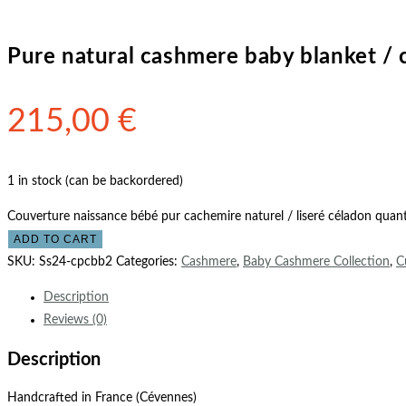
Pure natural cashmere baby blanket / 
215,00
€
1 in stock (can be backordered)
Couverture naissance bébé pur cachemire naturel / liseré céladon quant
ADD TO CART
SKU:
Ss24-cpcbb2
Categories:
Cashmere
,
Baby Cashmere Collection
,
C
Description
Reviews (0)
Description
Handcrafted in France (Cévennes)