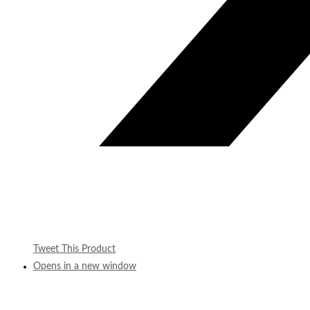
Tweet This Product
Opens in a new window