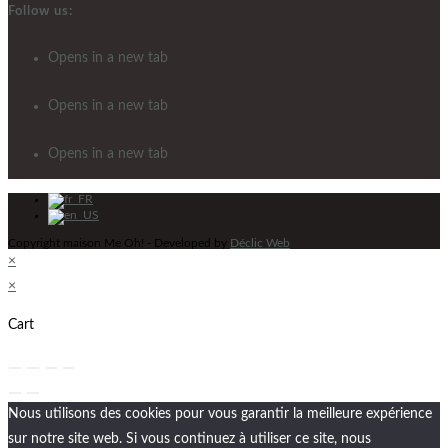
Follow us:
Opens in a new tab
Opens in a new tab
Opens in a new tab
Copyright maison Me Oh! - Developed by
Déclic Web
×
×
Cart
Nous utilisons des cookies pour vous garantir la meilleure expérience
sur notre site web. Si vous continuez à utiliser ce site, nous