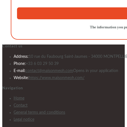
The information you pro
Contact us
Address:
10 rue du Faubourg Saint-Jaumes - 34000 MONTPELLI
Phone:
+33 6 03 29 50 39
E-mail:
contact@maisonmeoh.com
Opens in your application
Website:
https://www.maisonmeoh.com/
Navigation
Home
Contact
General terms and conditions
Legal notice