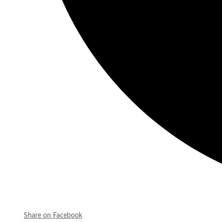
Share on Facebook