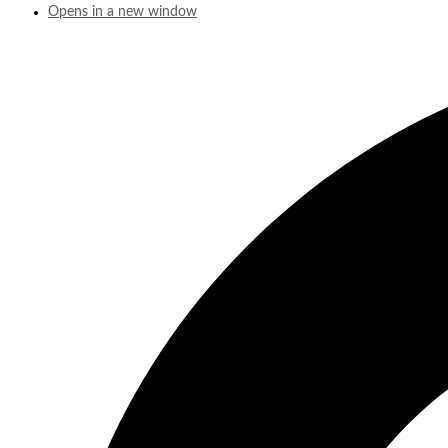
Opens in a new window