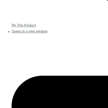
Pin This Product
Opens in a new window