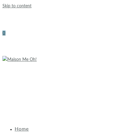
Skip to content
0
Home