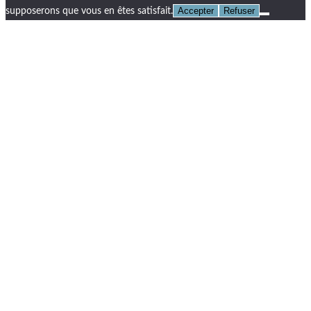
Accepter
Refuser
supposerons que vous en êtes satisfait.