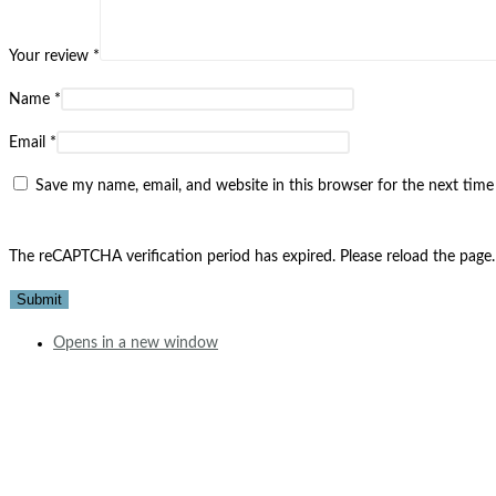
Your review
*
Name
*
Email
*
Save my name, email, and website in this browser for the next tim
The reCAPTCHA verification period has expired. Please reload the page.
Opens in a new window