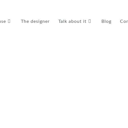
use
The designer
Talk about it
Blog
Con