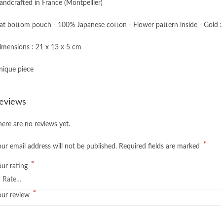
andcrafted in France (Montpellier)
lat bottom pouch - 100% Japanese cotton - Flower pattern inside - Gold 
imensions : 21 x 13 x 5 cm
nique piece
eviews
here are no reviews yet.
*
our email address will not be published.
Required fields are marked
*
our rating
*
our review