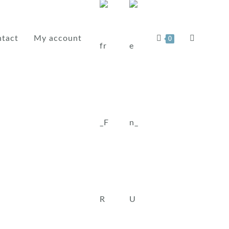
tact
My account
0