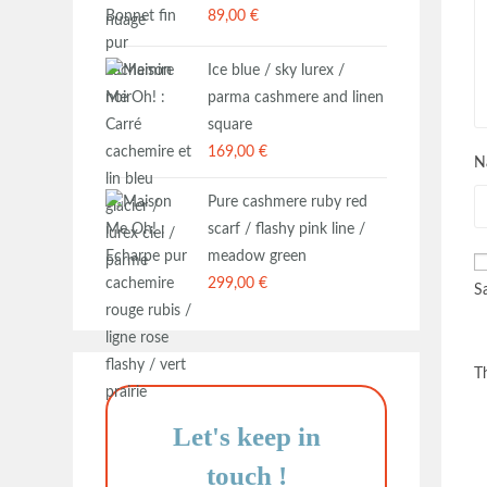
89,00
€
Ice blue / sky lurex /
parma cashmere and linen
square
169,00
€
N
Pure cashmere ruby red
scarf / flashy pink line /
meadow green
299,00
€
S
T
Let's keep in
touch
!