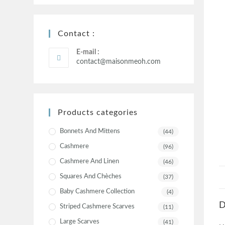
Contact :
E-mail :
contact@maisonmeoh.com
Products categories
Bonnets And Mittens
(44)
Cashmere
(96)
Cashmere And Linen
(46)
Squares And Chèches
(37)
Baby Cashmere Collection
(4)
D
Striped Cashmere Scarves
(11)
Large Scarves
(41)