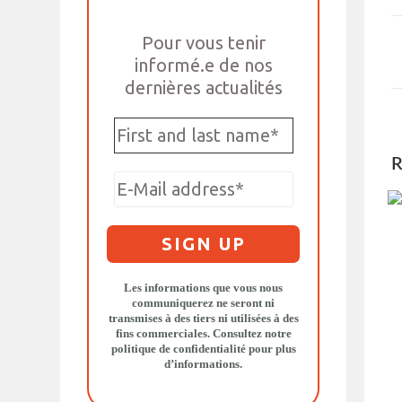
Pour vous tenir
informé.e de nos
dernières actualités
R
Les informations que vous nous
communiquerez ne seront ni
transmises à des tiers ni utilisées à des
fins commerciales. Consultez notre
politique de confidentialité
pour plus
d’informations.