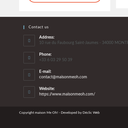
Contact us
Address:
10 rue du Faubourg Saint-Jaumes - 34000 MONT
Phone:
+33 6 03 29 50 39
E-mail:
contact@maisonmeoh.com
Website:
https://www.maisonmeoh.com/
Copyright maison Me Oh! - Developed by
Déclic Web