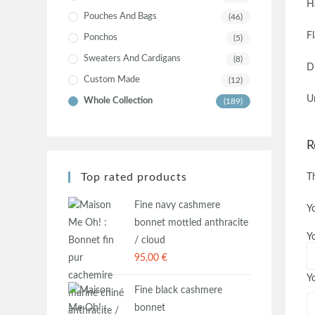
H
Pouches And Bags
(46)
F
Ponchos
(5)
Sweaters And Cardigans
(8)
D
Custom Made
(12)
U
Whole Collection
(189)
R
Top rated products
T
Fine navy cashmere
Y
bonnet mottled anthracite
Y
/ cloud
95,00
€
Y
Fine black cashmere
bonnet