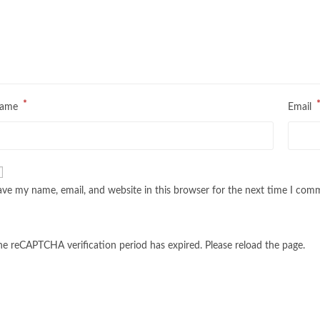
*
ame
Email
ave my name, email, and website in this browser for the next time I com
he reCAPTCHA verification period has expired. Please reload the page.