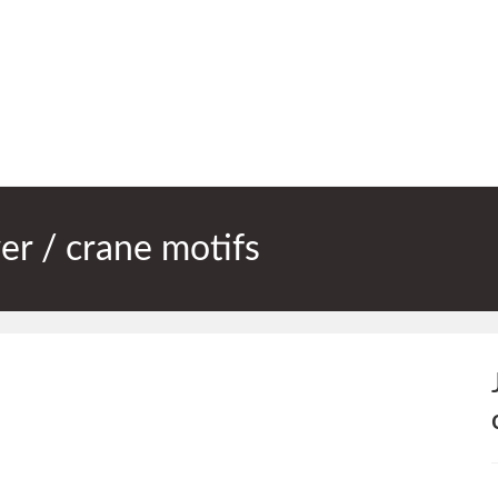
er / crane motifs