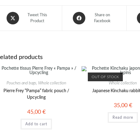
Tweet This
Share on
Product
Facebook
elated products
OUT OF STOCK
Pouches and bags
,
Whole collection
Whole collection
Pierre Frey “Pampa” fabric pouch /
Japanese Kinchaku rabbi
Upcycling
35,00
€
45,00
€
Read more
Add to cart