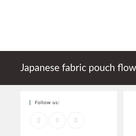
Japanese fabric pouch flow
Follow us: