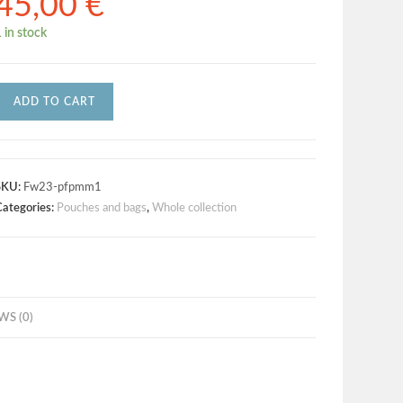
45,00
€
 in stock
ADD TO CART
SKU:
Fw23-pfpmm1
Categories:
Pouches and bags
,
Whole collection
WS (0)