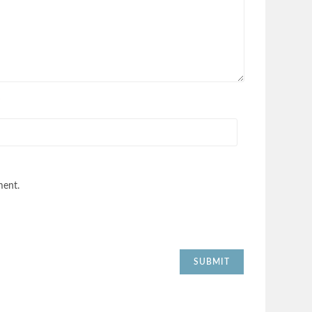
*
ment.