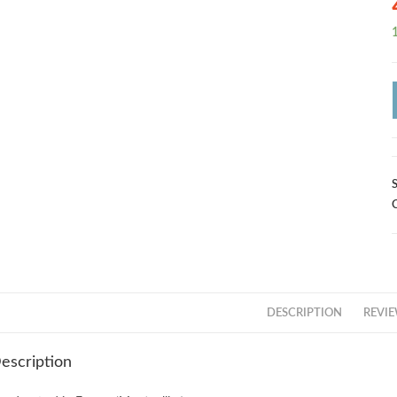
1
DESCRIPTION
REVIE
escription