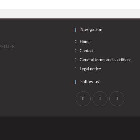
Navigation
Home
PELLIER
Contact
General terms and conditions
Legal notice
Follow us: