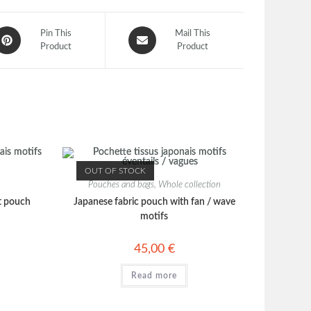
Pin This
Mail This
Product
Product
OUT OF STOCK
Pouches and bags
,
Whole collection
t pouch
Japanese fabric pouch with fan / wave
motifs
45,00
€
Read more