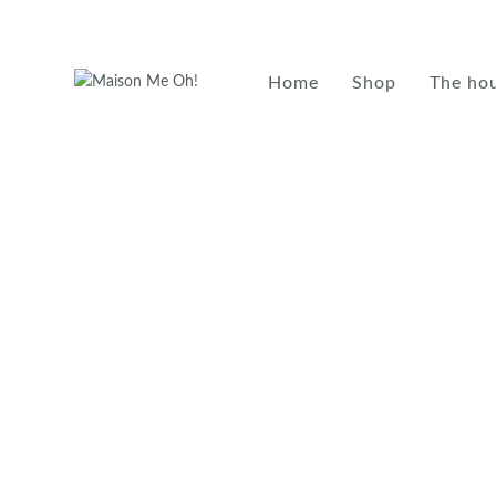
Home
Shop
The ho