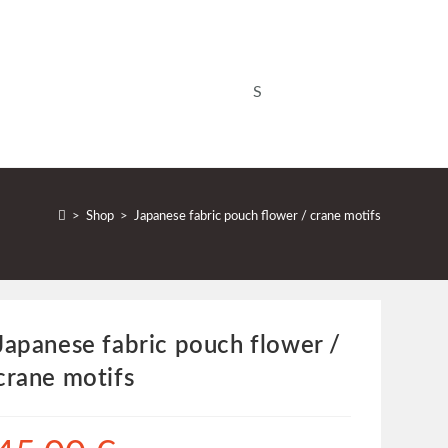
>
Shop
>
Japanese fabric pouch flower / crane motifs
Japanese fabric pouch flower /
crane motifs